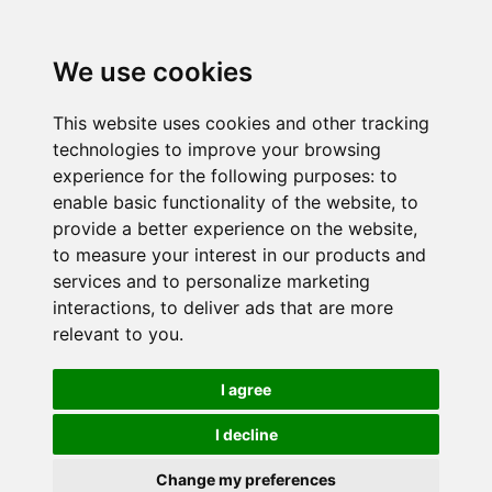
We use cookies
This website uses cookies and other tracking
technologies to improve your browsing
experience for the following purposes:
to
enable basic functionality of the website
,
to
provide a better experience on the website
,
to measure your interest in our products and
services and to personalize marketing
interactions
,
to deliver ads that are more
relevant to you
.
I agree
I decline
Change my preferences