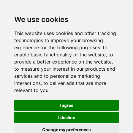
We use cookies
This website uses cookies and other tracking
technologies to improve your browsing
experience for the following purposes:
to
enable basic functionality of the website
,
to
provide a better experience on the website
,
to measure your interest in our products and
services and to personalize marketing
interactions
,
to deliver ads that are more
relevant to you
.
I agree
I decline
Change my preferences