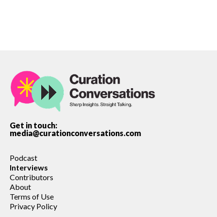
Get in touch:
media@curationconversations.com
Podcast
Interviews
Contributors
About
Terms of Use
Privacy Policy