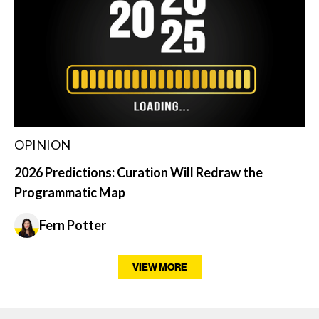
OPINION
2026 Predictions: Curation Will Redraw the
Programmatic Map
Fern Potter
VIEW MORE