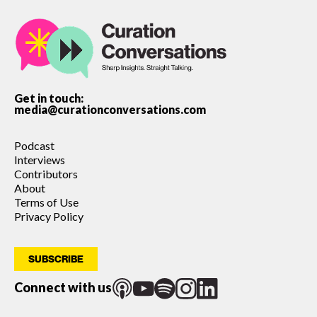
Get in touch:
media@curationconversations.com
Podcast
Interviews
Contributors
About
Terms of Use
Privacy Policy
SUBSCRIBE
Connect with us