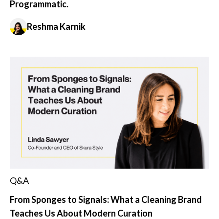
Programmatic.
Reshma Karnik
Q&A
From Sponges to Signals: What a Cleaning Brand
Teaches Us About Modern Curation