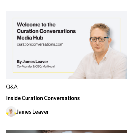
Q&A
Inside Curation Conversations
James Leaver