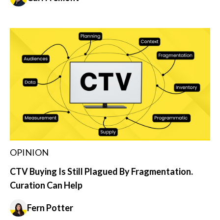
OPINION
CTV Buying Is Still Plagued By Fragmentation.
Curation Can Help
Fern Potter