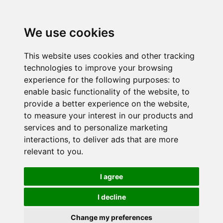
We use cookies
This website uses cookies and other tracking
technologies to improve your browsing
experience for the following purposes:
to
enable basic functionality of the website
,
to
provide a better experience on the website
,
to measure your interest in our products and
services and to personalize marketing
interactions
,
to deliver ads that are more
relevant to you
.
I agree
I decline
Change my preferences