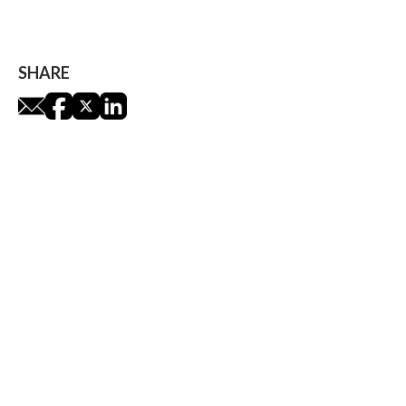
James Leaver
SHARE