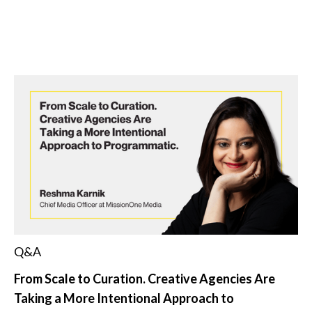
Q&A
From Scale to Curation. Creative Agencies Are
Taking a More Intentional Approach to