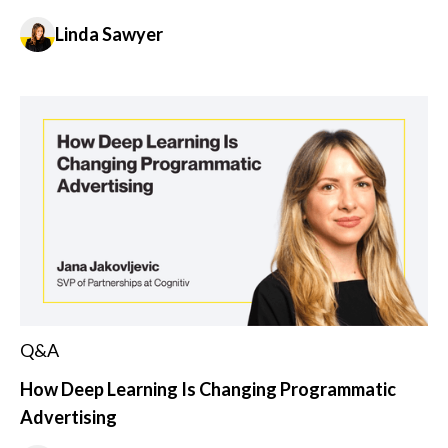
Linda Sawyer
Q&A
How Deep Learning Is Changing Programmatic
Advertising