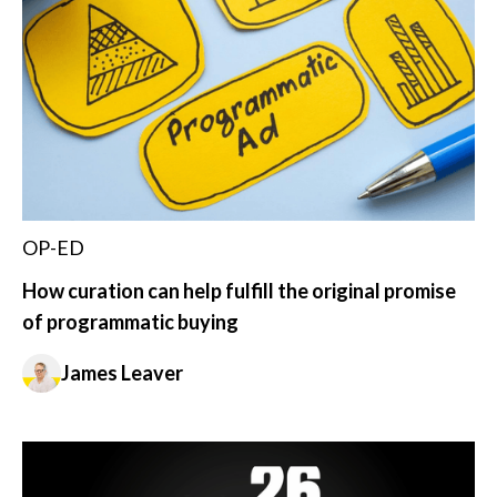
OP-ED
How curation can help fulfill the original promise
of programmatic buying
James Leaver