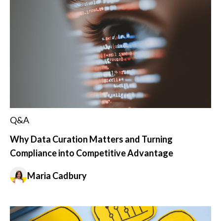
Q&A
Why Data Curation Matters and Turning
Compliance into Competitive Advantage
Maria Cadbury