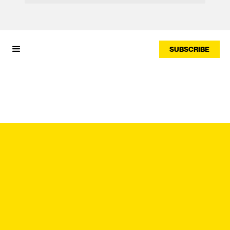
SUBSCRIBE