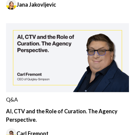
Jana Jakovljevic
Q&A
AI, CTV and the Role of Curation. The Agency
Perspective.
Carl Fremont