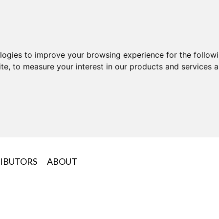
ologies to improve your browsing experience for the follow
ite
,
to measure your interest in our products and services a
IBUTORS
ABOUT