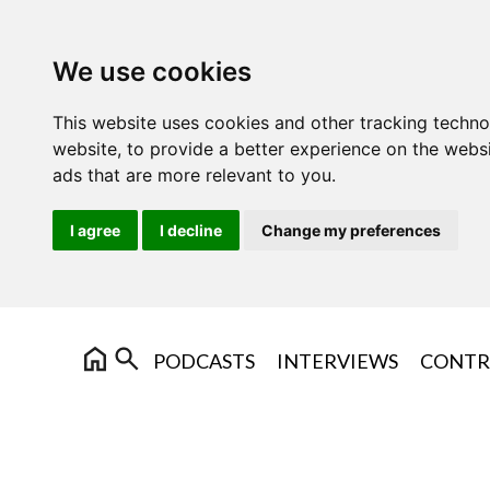
We use cookies
This website uses cookies and other tracking techn
website
,
to provide a better experience on the webs
ads that are more relevant to you
.
I agree
I decline
Change my preferences
PODCASTS
INTERVIEWS
CONTR