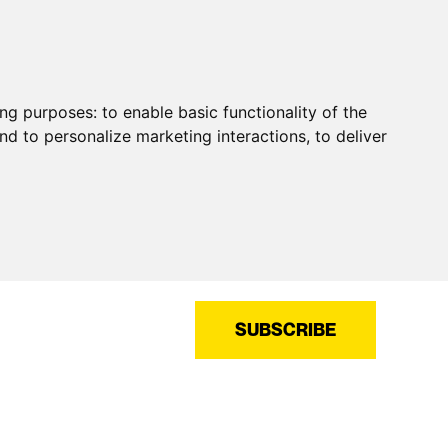
ing purposes:
to enable basic functionality of the
nd to personalize marketing interactions
,
to deliver
SUBSCRIBE