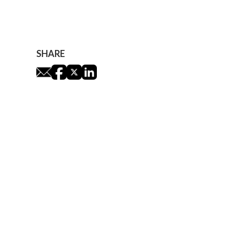
James Leaver
SHARE