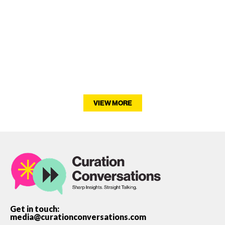
VIEW MORE
Get in touch:
media@curationconversations.com