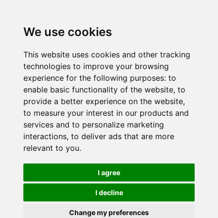
We use cookies
This website uses cookies and other tracking
technologies to improve your browsing
experience for the following purposes:
to
enable basic functionality of the website
,
to
provide a better experience on the website
,
to measure your interest in our products and
services and to personalize marketing
interactions
,
to deliver ads that are more
relevant to you
.
I agree
I decline
Change my preferences