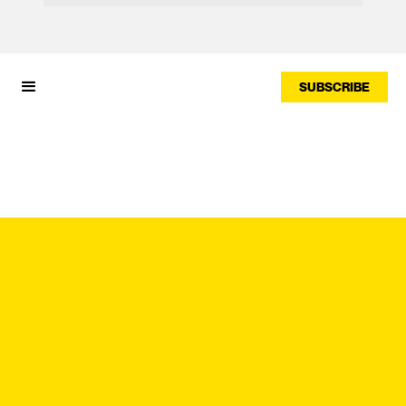
SUBSCRIBE