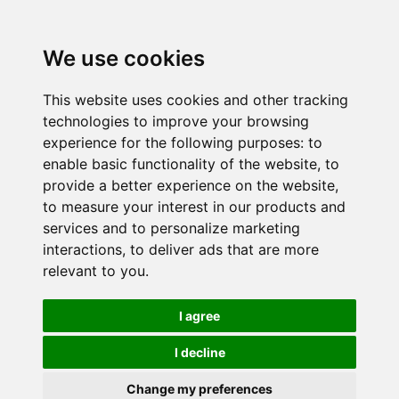
We use cookies
This website uses cookies and other tracking
technologies to improve your browsing
experience for the following purposes:
to
enable basic functionality of the website
,
to
provide a better experience on the website
,
to measure your interest in our products and
services and to personalize marketing
interactions
,
to deliver ads that are more
relevant to you
.
I agree
I decline
Change my preferences