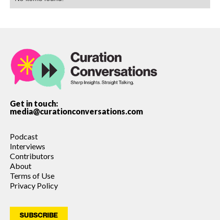
Get in touch:
media@curationconversations.com
Podcast
Interviews
Contributors
About
Terms of Use
Privacy Policy
SUBSCRIBE